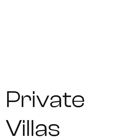
Private
Villas