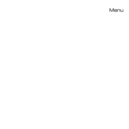
Menu
Menu