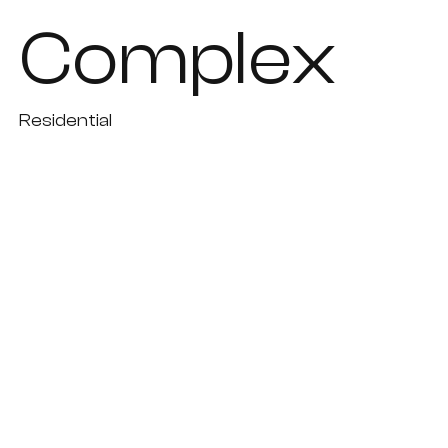
Complex
Residential
Paphos
Under study